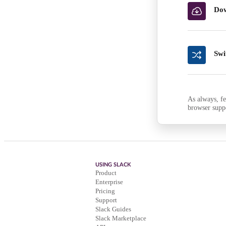
Dow
Swi
As always, fe
browser supp
USING SLACK
Product
Enterprise
Pricing
Support
Slack Guides
Slack Marketplace