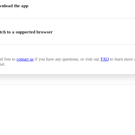
nload the app
tch to a supported browser
el free to
contact us
if you have any questions, or visit our
FAQ
to learn more 
ort.