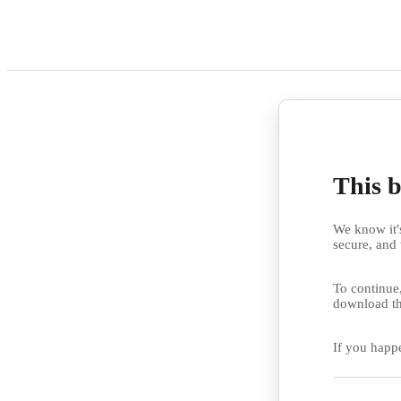
This b
We know it's
secure, and 
To continue,
download th
If you happ