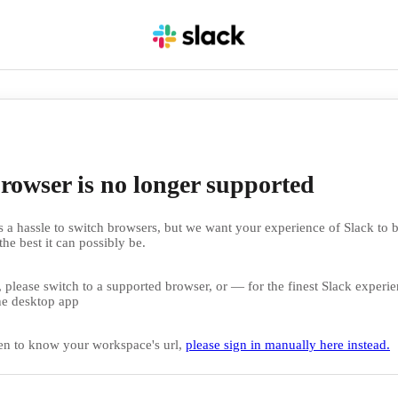
rowser is no longer supported
 a hassle to switch browsers, but we want your experience of Slack to b
the best it can possibly be.
 please switch to a supported browser, or — for the finest Slack exper
e desktop app
en to know your workspace's url,
please sign in manually here instead.