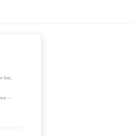
e fast,
ience —